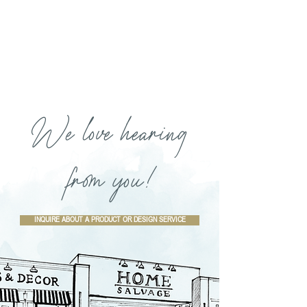
We love hearing
from you!
INQUIRE ABOUT A PRODUCT OR DESIGN SERVICE