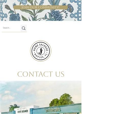
Join Our Community!
Shop By Room
Contact Us