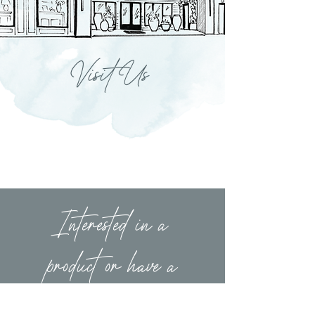
Visit Us
Interested in a
product or have a
question?