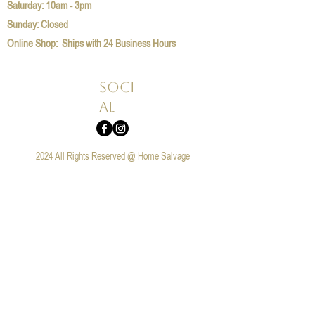
​​Saturday: 10am - 3pm
​Sunday: Closed
Online Shop: Ships with 24 Business Hours
Soci
al
2024 All Rights Reserved @ Home Salvage