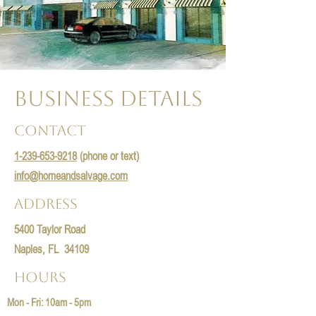
Business Details
Contact
1-239-653-9218
(phone or text)
info@homeandsalvage.com
Address
5400 Taylor Road
Naples, FL 34109
Hours
Mon - Fri: 10am - 5pm