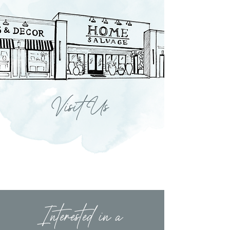
Visit Us
Interested in a