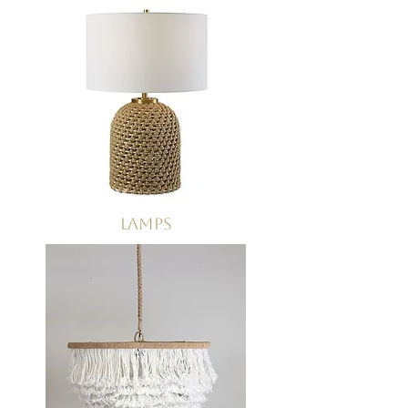
Lamps