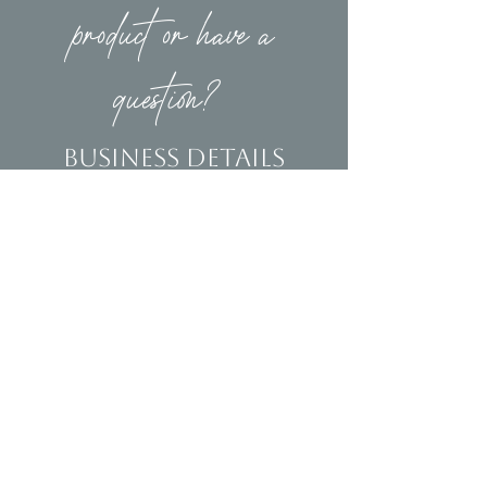
product or have a
question?
Business Details
Contact
(239)653-9218
info@homeandsalvage.com
Address
Address:
5400 Taylor Road
Naples, FL 34109
Hours