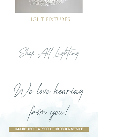
Light Fixtures
Shop All Lighting
We love hearing
from you!
INQUIRE ABOUT A PRODUCT OR DESIGN SERVICE