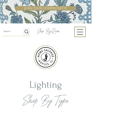
Join Our Community!
Shop By Room
Lighting
Shop By Type