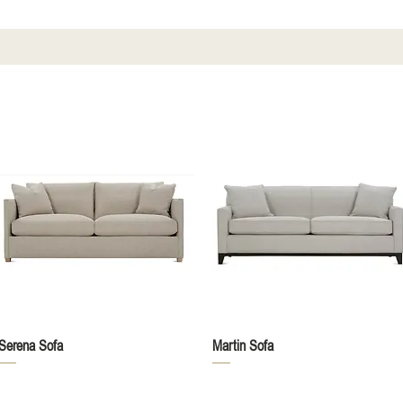
Quick View
Quick View
Serena Sofa
Martin Sofa