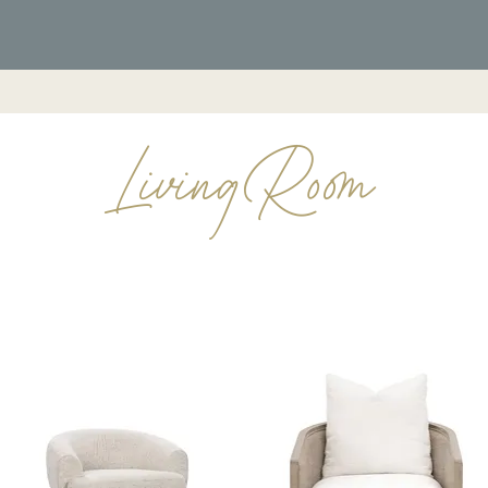
Furniture
Living Room