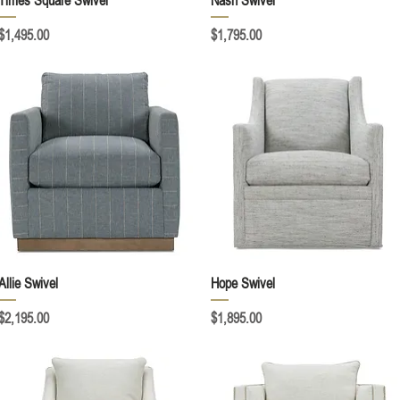
Times Square Swivel
Nash Swivel
Price
Price
$1,495.00
$1,795.00
Quick View
Quick View
Allie Swivel
Hope Swivel
Price
Price
$2,195.00
$1,895.00