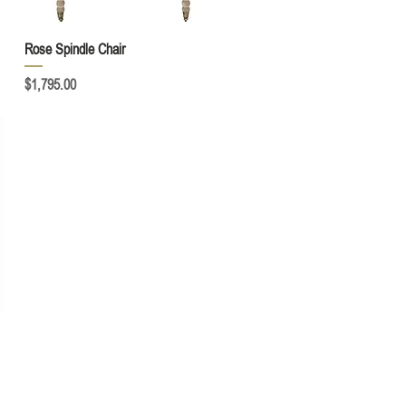
Quick View
Rose Spindle Chair
Price
$1,795.00