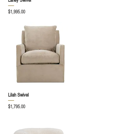
Laney Swivel
Price
$1,995.00
Quick View
Lilah Swivel
Price
$1,795.00