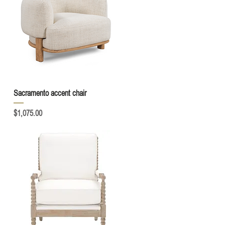
Quick View
Sacramento accent chair
Price
$1,075.00