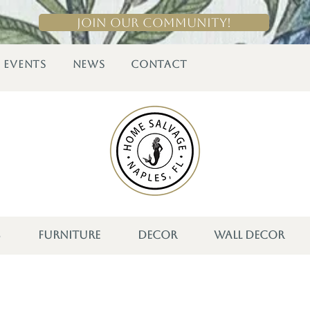
Join Our Community!
EVENTS
NEWS
CONTACT
S
FURNITURE
DECOR
WALL DECOR