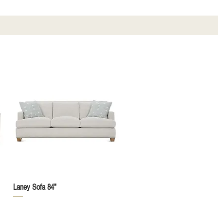
Quick View
Laney Sofa 84"