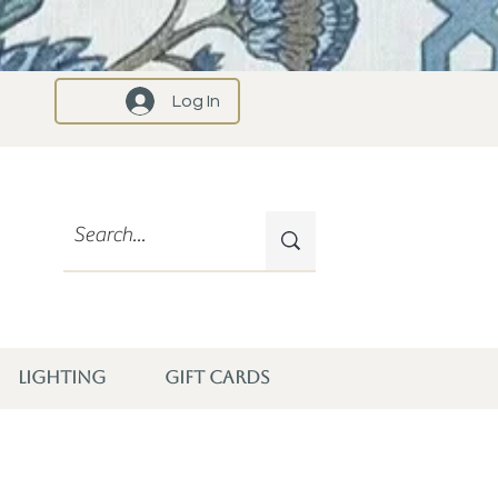
Log In
LIGHTING
GIFT CARDS