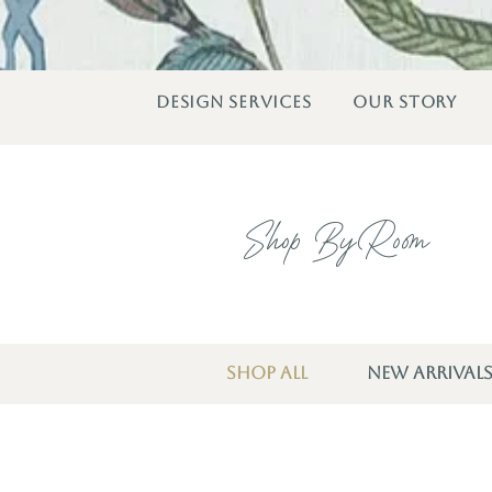
DESIGN SERVICES
OUR STORY
Shop By Room
SHOP ALL
NEW ARRIVAL