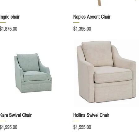
Quick View
Quick View
Ingrid chair
Naples Accent Chair
Price
Price
$1,875.00
$1,395.00
Quick View
Quick View
Kara Swivel Chair
Hollins Swivel Chair
Price
Price
$1,995.00
$1,555.00