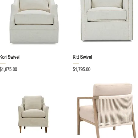
Quick View
Quick View
Kori Swivel
Kitt Swivel
Price
Price
$1,875.00
$1,795.00