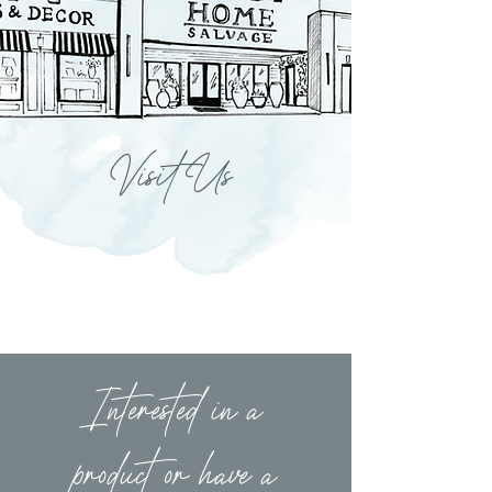
Visit Us
Interested in a
product or have a