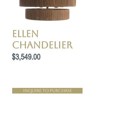
Ellen
Chandelier
Price
$3,549.00
Inquire to Purchase