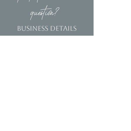
question?
Business Details
Contact
(239)653-9218
info@homeandsalvage.com
Address
Address:
5400 Taylor Road
Naples, FL 34109
Hours
Mon - Fri: 10am - 5pm
​​Saturday: 10am - 3pm