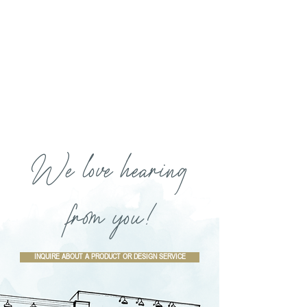
We love hearing
from you!
INQUIRE ABOUT A PRODUCT OR DESIGN SERVICE