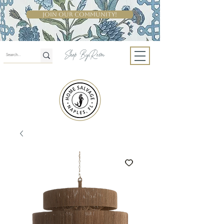
Join Our Community!
Shop By Room