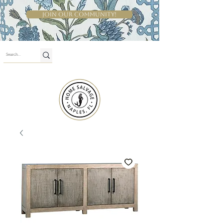
Join Our Community!
Shop By Room