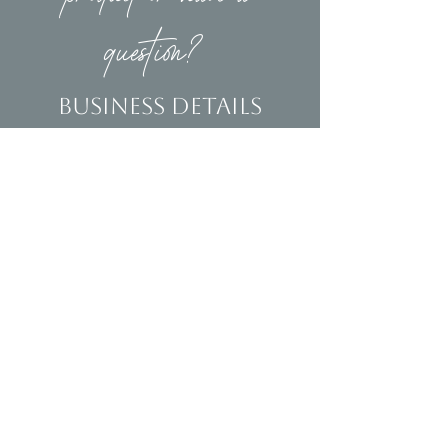
question?
Business Details
Contact
(239)653-9218
info@homeandsalvage.com
Address
Address:
5400 Taylor Road
Naples, FL 34109
Hours
Mon - Fri: 10am - 5pm
​​Saturday: 10am - 3pm