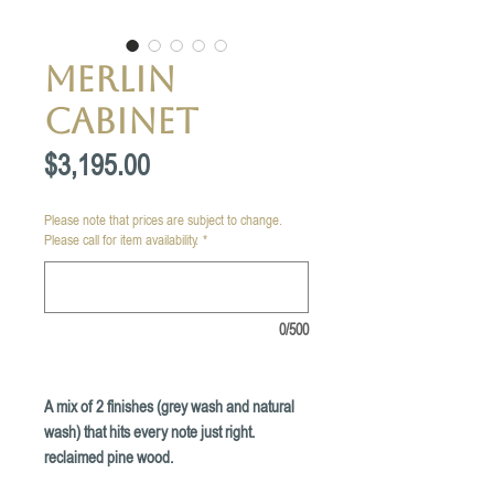
Merlin
Cabinet
Price
$3,195.00
Please note that prices are subject to change.
Please call for item availability.
*
0/500
A mix of 2 finishes (grey wash and natural
wash) that hits every note just right.
reclaimed pine wood.