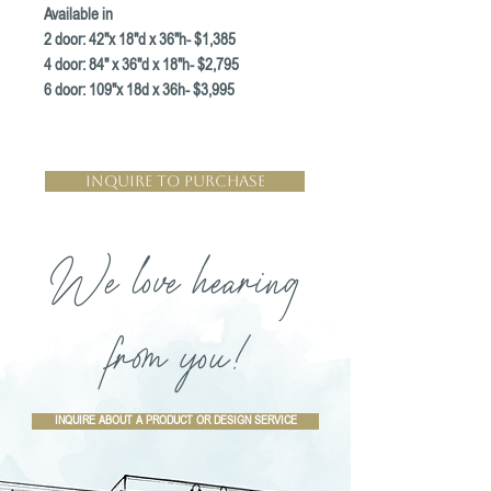
Available in
2 door: 42"x 18"d x 36"h- $1,385
4 door: 84" x 36"d x 18"h- $2,795
6 door: 109"x 18d x 36h- $3,995
Inquire to Purchase
We love hearing
from you!
INQUIRE ABOUT A PRODUCT OR DESIGN SERVICE