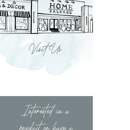
Visit Us
Interested in a
product or have a