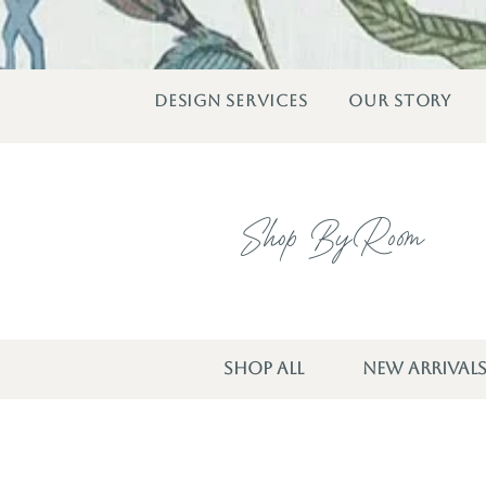
DESIGN SERVICES
OUR STORY
Shop By Room
SHOP ALL
NEW ARRIVAL