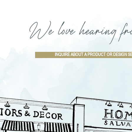
We love hearing fr
INQUIRE ABOUT A PRODUCT OR DESIGN S