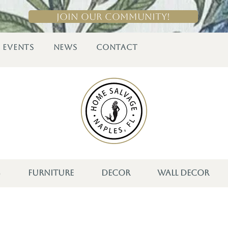
Join Our Community!
EVENTS
NEWS
CONTACT
S
FURNITURE
DECOR
WALL DECOR