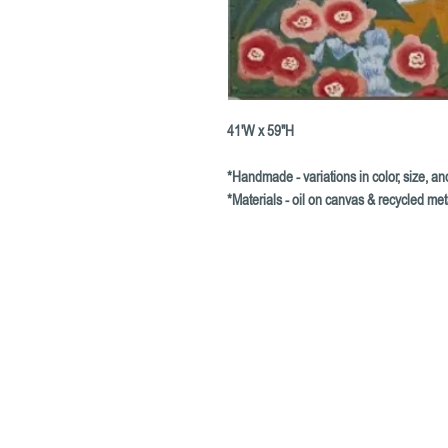
41'W x 59"H
*Handmade - variations in color, size, 
*Materials - oil on canvas & recycled met