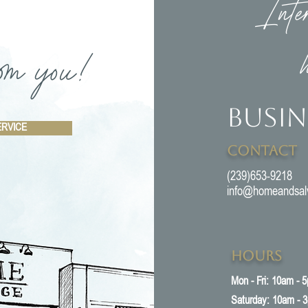
Inte
om you!
Busin
ERVICE
Contact
(239)653-9218
info@homeandsal
Hours
Mon - Fri: 10am - 
​​Saturday: 10am - 