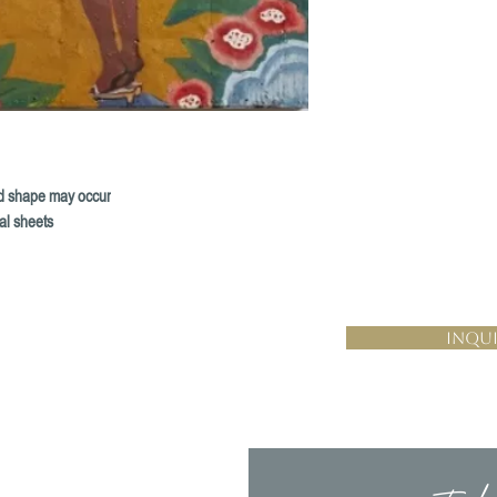
and shape may occur
al sheets
Inqui