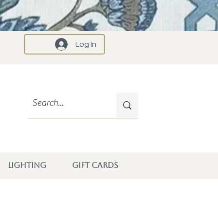
Log In
LIGHTING
GIFT CARDS