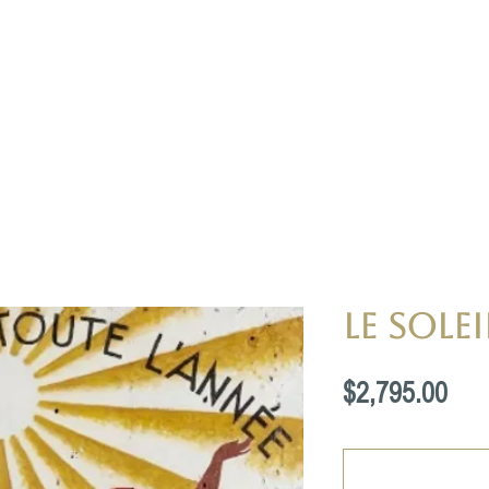
Le Solei
Pri
$2,795.00