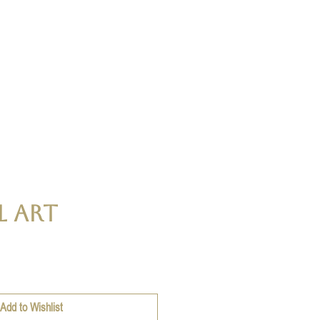
l Art
ce
Add to Wishlist