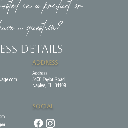
rested in a product or
have a question?
ess Details
Address
Address:
vage.com
5400 Taylor Road
Naples, FL 34109
Social
5pm
3pm