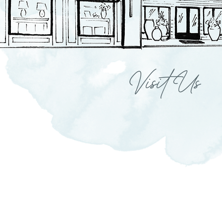
Visit Us