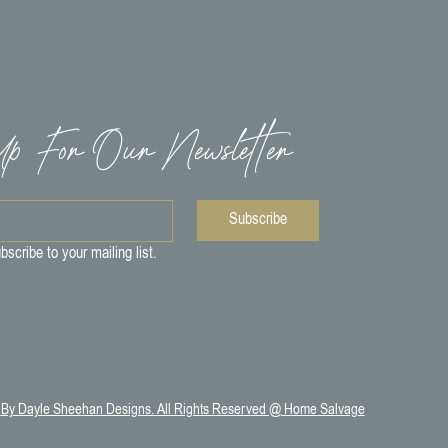
p For Our Newsletter
Subscribe
bscribe to your mailing list.
 By Dayle Sheehan Designs. All Rights Reserved @ Home Salvage