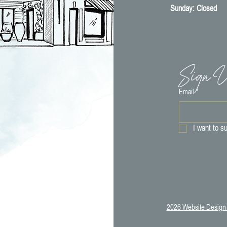
​Sunday: Closed
Sign U
Email
*
I want to su
2026 Website Design