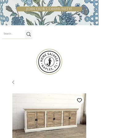
Join Our Community!
Shop By Room