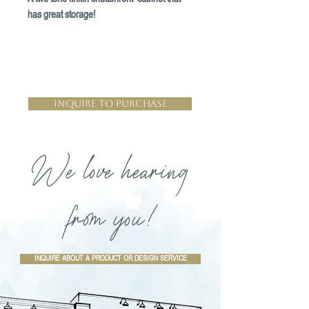
has great storage!
Inquire to Purchase
We love hearing
from you!
INQUIRE ABOUT A PRODUCT OR DESIGN SERVICE