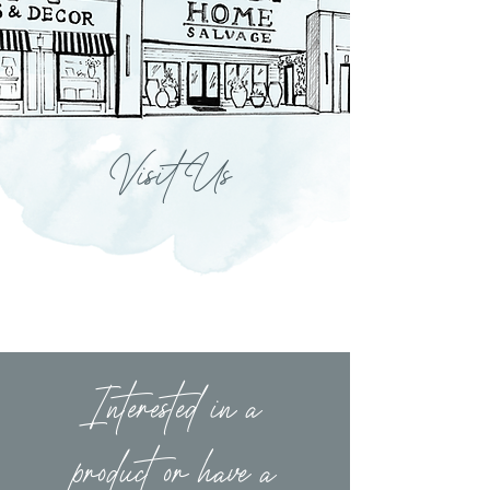
Visit Us
Interested in a
product or have a