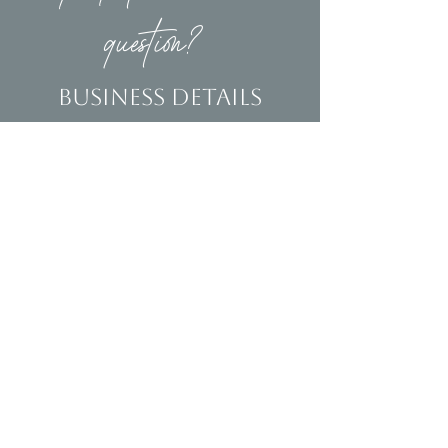
question?
Business Details
Contact
(239)653-9218
info@homeandsalvage.com
Address
Address:
5400 Taylor Road
Naples, FL 34109
Hours
Mon - Fri: 10am - 5pm
​​Saturday: 10am - 3pm