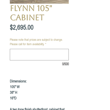
Flynn 105"
Cabinet
Price
$2,695.00
Please note that prices are subject to change.
Please call for item availability.
*
0/500
Dimensions:
105" W
38" H
16"D
A two tone finish shutterfront cabinet that