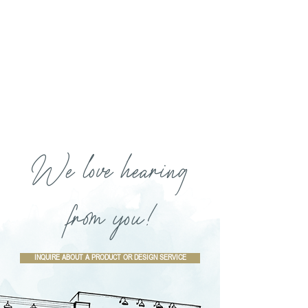
We love hearing
from you!
INQUIRE ABOUT A PRODUCT OR DESIGN SERVICE