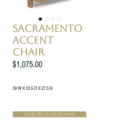
Sacramento
accent
chair
Price
$1,075.00
39 W X 33.5 D X 27.5 H
Inquire to Purchase