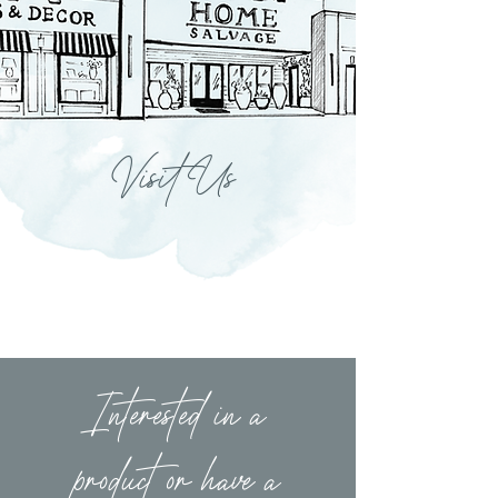
Visit Us
Interested in a
product or have a