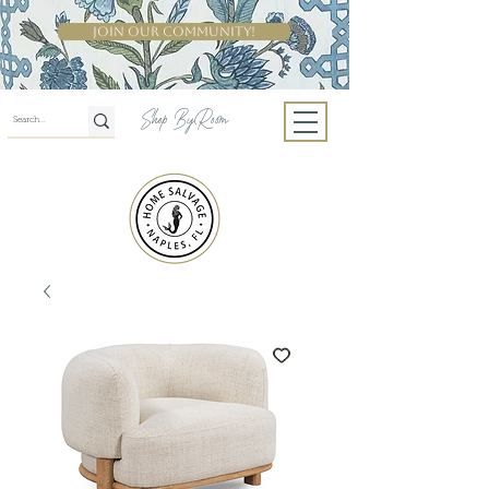
Join Our Community!
Shop By Room