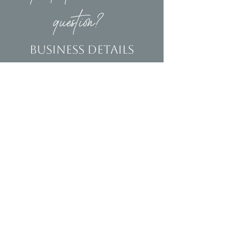
question?
Business Details
Contact
(239)653-9218
info@homeandsalvage.com
Address
Address:
5400 Taylor Road
Naples, FL 34109
Hours
Mon - Fri: 10am - 5pm
​​Saturday: 10am - 3pm