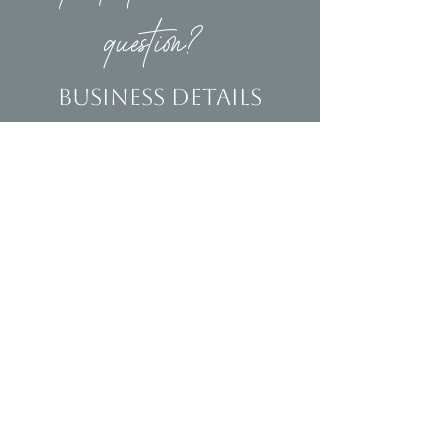
question?
Business Details
Contact
(239)653-9218
info@homeandsalvage.com
Address
Address:
5400 Taylor Road
Naples, FL 34109
Hours
Mon - Fri: 10am - 5pm
​​Saturday: 10am - 3pm