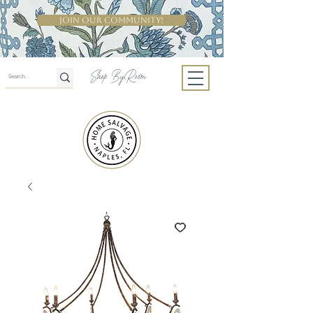
Join Our Community!
Shop By Room