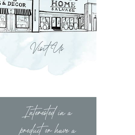
Visit Us
Interested in a
product or have a