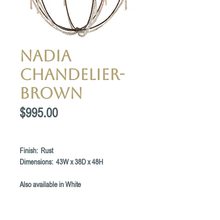
Nadia
Chandelier-
Brown
Price
$995.00
Finish: Rust
Dimensions: 43W x 38D x 48H
Also available in White