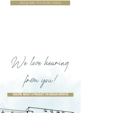
Inquire to Purchase
We love hearing
from you!
INQUIRE ABOUT A PRODUCT OR DESIGN SERVICE