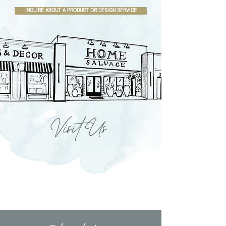
INQUIRE ABOUT A PRODUCT OR DESIGN SERVICE
Visit Us