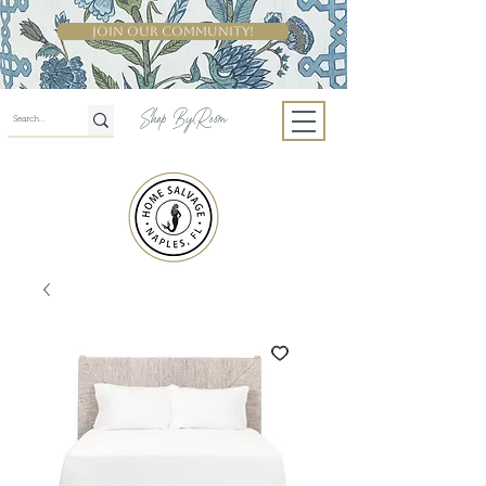
Join Our Community!
Shop By Room