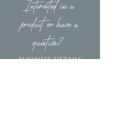
Interested in a
product or have a
question?
Business Details
Contact
(239)653-9218
info@homeandsalvage.com
Address
Address:
5400 Taylor Road
Naples, FL 34109