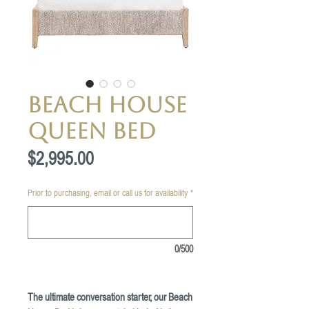
Beach House
Queen Bed
Price
$2,995.00
Prior to purchasing, email or call us for availability
*
0/500
The ultimate conversation starter, our Beach