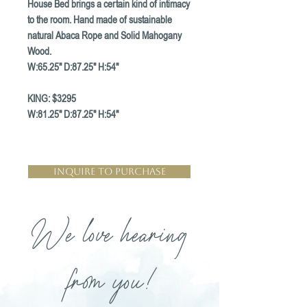
House Bed brings a certain kind of intimacy
to the room. Hand made of sustainable
natural Abaca Rope and Solid Mahogany
Wood.
W:65.25" D:87.25" H:54"
KING: $3295
W:81.25" D:87.25" H:54"
Inquire to Purchase
We love hearing
from you!