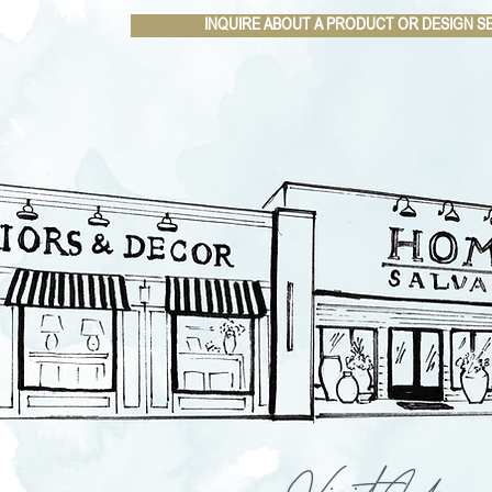
INQUIRE ABOUT A PRODUCT OR DESIGN S