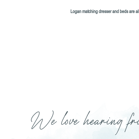
Logan matching dresser and beds are al
We love hearing fr