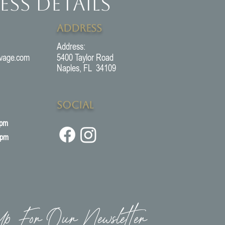
ess Details
Address
Address:
vage.com
5400 Taylor Road
Naples, FL 34109
Social
5pm
3pm
p For Our Newsletter