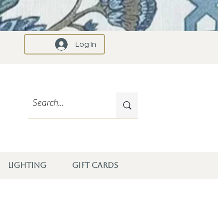
Log In
LIGHTING
GIFT CARDS