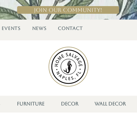
Join Our Community!
EVENTS
NEWS
CONTACT
S
FURNITURE
DECOR
WALL DECOR