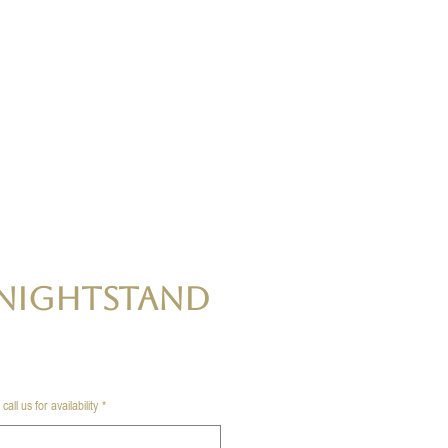
Nightstand
all us for availability
*