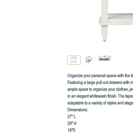
Organize your personal space with the ti
Featuring a large pull-out drawers with m
ample space to organize your clothes, j
in an elegant whitewash finish. The taper
adaptable to a variety of styles and stages
Dimensions:
27" L
29" H
18"D