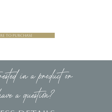
re to Purchase
rested in a product or
have a question?