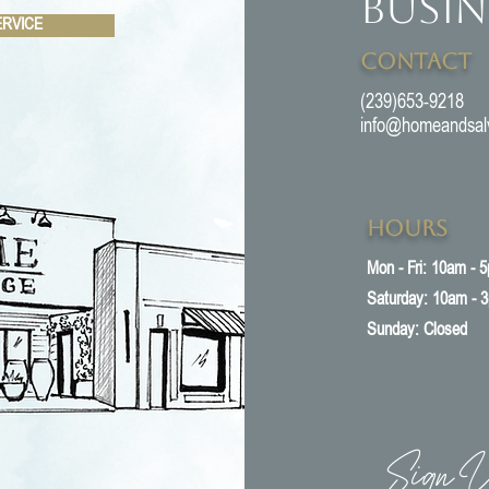
Busin
ERVICE
Contact
(239)653-9218
info@homeandsal
Hours
Mon - Fri: 10am - 
​​Saturday: 10am - 
​Sunday: Closed
Sign U