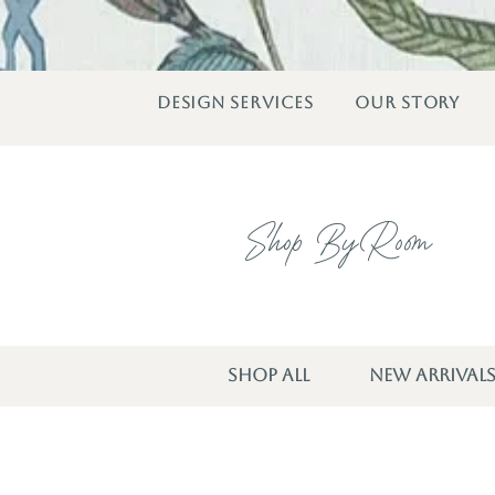
DESIGN SERVICES
OUR STORY
Shop By Room
SHOP ALL
NEW ARRIVAL