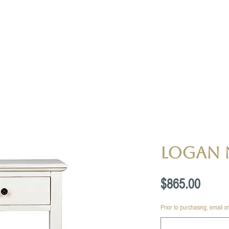
Logan 
Price
$865.00
Prior to purchasing, email or c