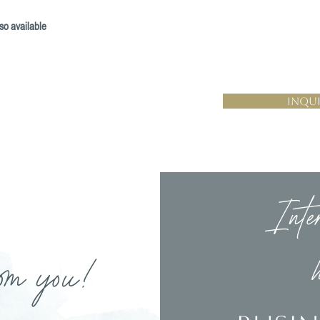
so available
Inqui
Inte
om you!