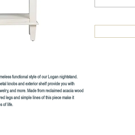
meless functional style of our Logan nightstand.
etal knobs and exterior shelf provide you with
ewelry, and more. Made from reclaimed acacia wood
ed legs and simple lines of this piece make it
 of life.