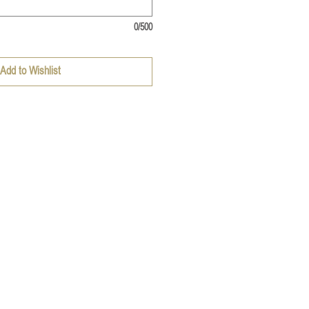
0/500
Add to Wishlist