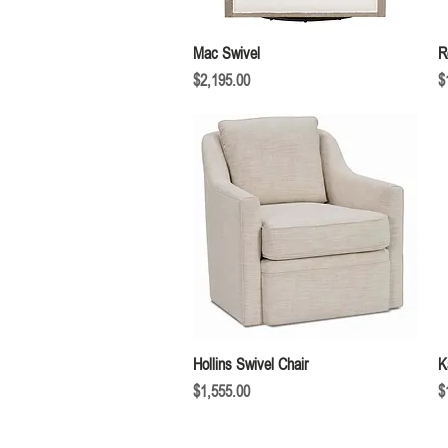
Quick View
Mac Swivel
R
Price
P
$2,195.00
$
Quick View
Hollins Swivel Chair
K
Price
P
$1,555.00
$