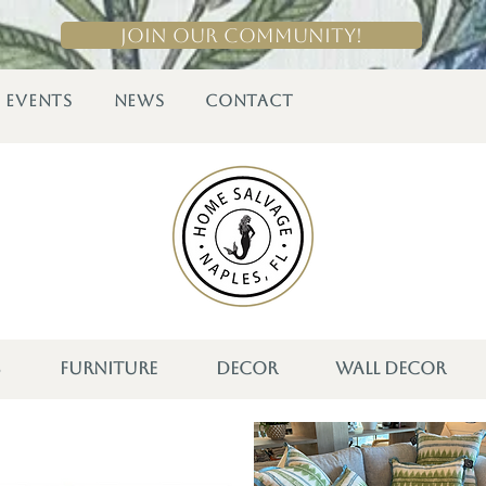
Join Our Community!
EVENTS
NEWS
CONTACT
S
FURNITURE
DECOR
WALL DECOR