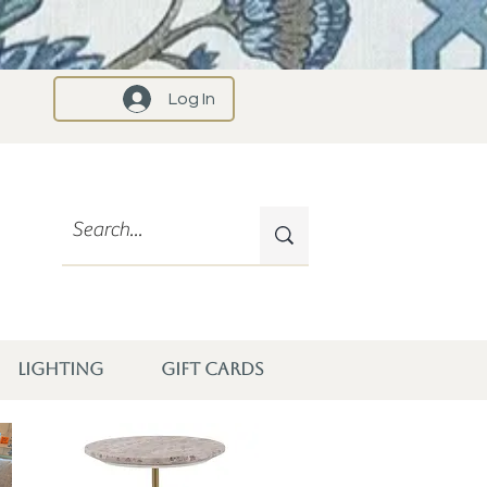
Log In
LIGHTING
GIFT CARDS