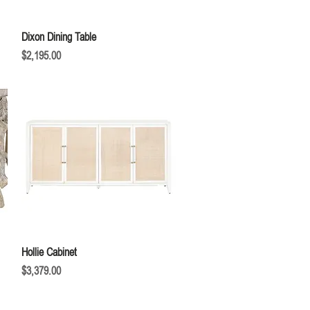
Quick View
Dixon Dining Table
Price
$2,195.00
Quick View
Hollie Cabinet
Price
$3,379.00