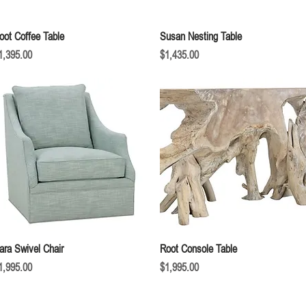
Quick View
Quick View
oot Coffee Table
Susan Nesting Table
rice
Price
1,395.00
$1,435.00
Quick View
Quick View
ara Swivel Chair
Root Console Table
rice
Price
1,995.00
$1,995.00