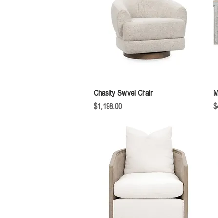
Quick View
Chasity Swivel Chair
M
Price
P
$1,198.00
$