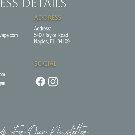
ess Details
Address
Address:
vage.com
5400 Taylor Road
Naples, FL 34109
Social
5pm
3pm
p For Our Newsletter