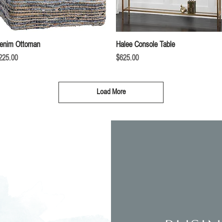
Quick View
Quick View
enim Ottoman
Halee Console Table
rice
Price
225.00
$625.00
Load More
Inte
om you!