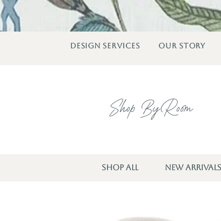
DESIGN SERVICES
OUR STORY
Shop By Room
SHOP ALL
NEW ARRIVAL