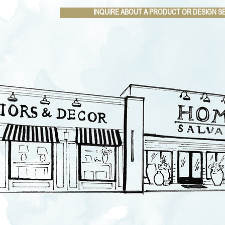
INQUIRE ABOUT A PRODUCT OR DESIGN S