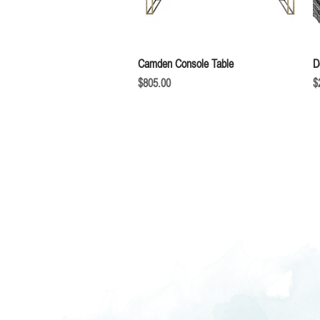
Quick View
Camden Console Table
D
Price
P
$805.00
$
We love hearing fr