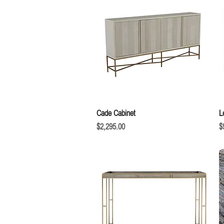
Quick View
Cade Cabinet
L
Price
P
$2,295.00
$