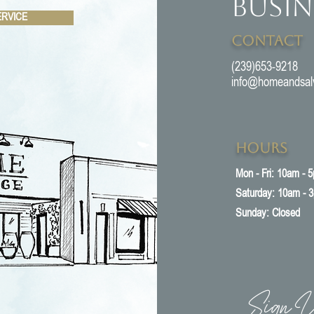
Busin
ERVICE
Contact
(239)653-9218
info@homeandsal
Hours
Mon - Fri: 10am - 
​​Saturday: 10am - 
​Sunday: Closed
Sign U