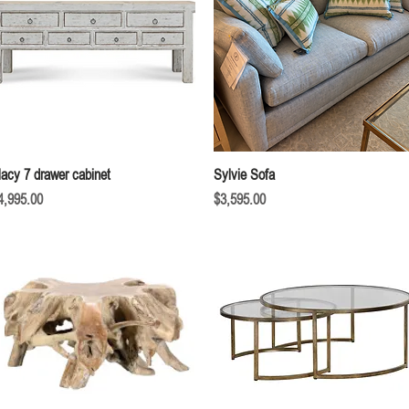
Quick View
Quick View
acy 7 drawer cabinet
Sylvie Sofa
rice
Price
4,995.00
$3,595.00