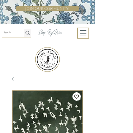
Join Our Community!
Shop By Room