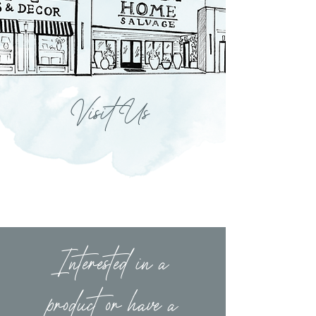
Visit Us
Interested in a
product or have a