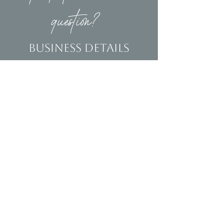
question?
Business Details
Contact
(239)653-9218
info@homeandsalvage.com
Address
Address:
5400 Taylor Road
Naples, FL 34109
Hours
Mon - Fri: 10am - 5pm
​​Saturday: 10am - 3pm