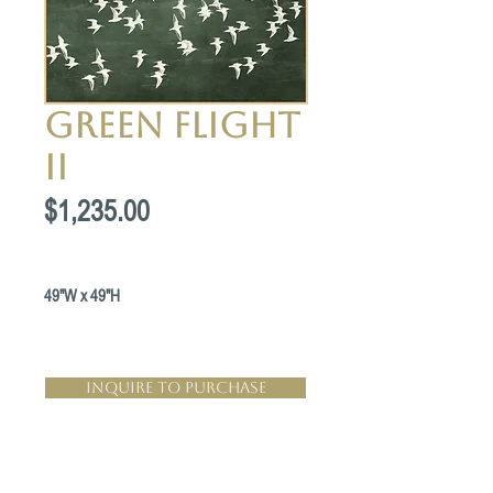
Green Flight
II
Price
$1,235.00
49"W x 49"H
Inquire to Purchase