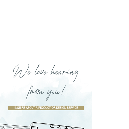
We love hearing
from you!
INQUIRE ABOUT A PRODUCT OR DESIGN SERVICE