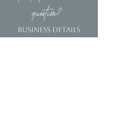
question?
Business Details
Contact
(239)653-9218
info@homeandsalvage.com
Address
Address:
5400 Taylor Road
Naples, FL 34109
Hours
Mon - Fri: 10am - 5pm
​​Saturday: 10am - 3pm