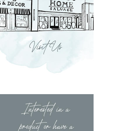
Visit Us
Interested in a
product or have a