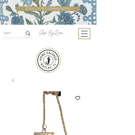
Join Our Community!
Shop By Room