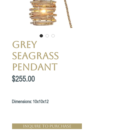
Grey
Seagrass
Pendant
Price
$255.00
Dimensions: 10x10x12
Inquire to Purchase