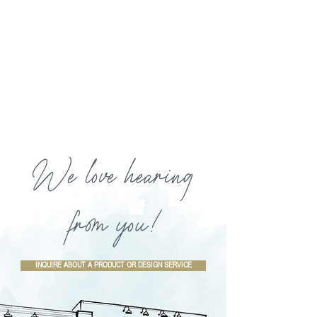
We love hearing
from you!
INQUIRE ABOUT A PRODUCT OR DESIGN SERVICE