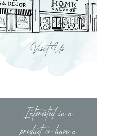
Visit Us
Interested in a
product or have a