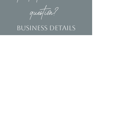
question?
Business Details
Contact
(239)653-9218
info@homeandsalvage.com
Address
Address:
5400 Taylor Road
Naples, FL 34109
Hours
Mon - Fri: 10am - 5pm
​​Saturday: 10am - 3pm