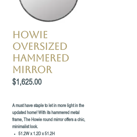
Howie
Oversized
Hammered
Mirror
Price
$1,625.00
A must have staple to let in more light in the
updated home! With its hammered metal
frame, The Howie round mirror offers a chic,
minimalist look.
51.2W x 1.2D x 51.2H