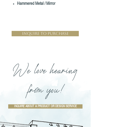
Hammered Metal / Mirror
Inquire to Purchase
We love hearing
from you!
INQUIRE ABOUT A PRODUCT OR DESIGN SERVICE