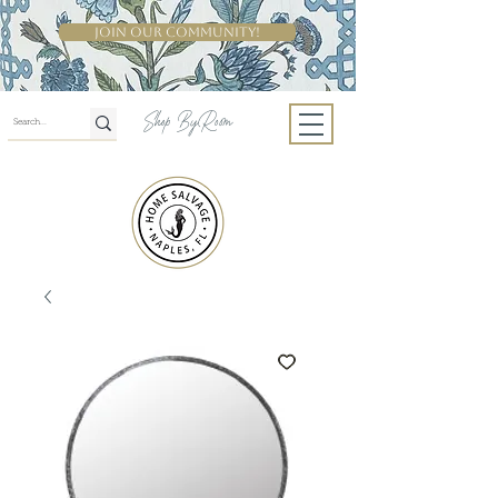
Join Our Community!
Shop By Room