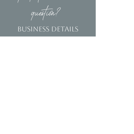
question?
Business Details
Contact
(239)653-9218
info@homeandsalvage.com
Address
Address:
5400 Taylor Road
Naples, FL 34109
Hours
Mon - Fri: 10am - 5pm
​​Saturday: 10am - 3pm