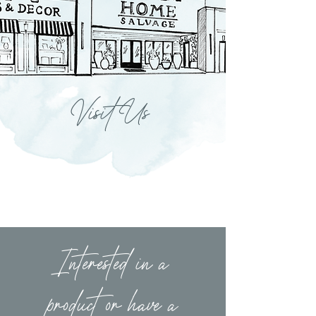
Visit Us
Interested in a
product or have a