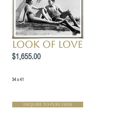
Look of Love
Price
$1,655.00
34 x 41
Inquire to Purchase