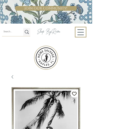
Join Our Community!
Shop By Room