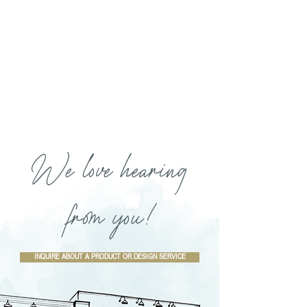
We love hearing
from you!
INQUIRE ABOUT A PRODUCT OR DESIGN SERVICE