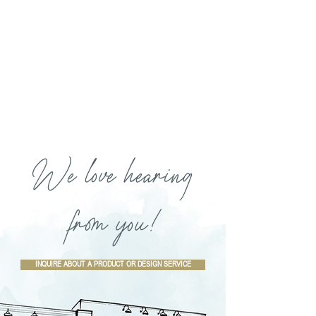
We love hearing
from you!
INQUIRE ABOUT A PRODUCT OR DESIGN SERVICE