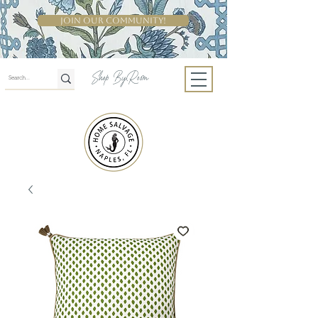
Join Our Community!
Shop By Room