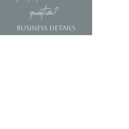
question?
Business Details
Contact
(239)653-9218
info@homeandsalvage.com
Address
Address:
5400 Taylor Road
Naples, FL 34109
Hours
Mon - Fri: 10am - 5pm
​​Saturday: 10am - 3pm