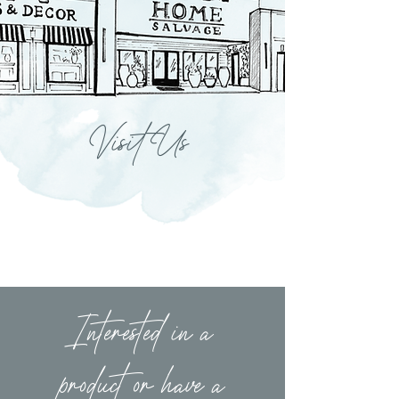
Visit Us
Interested in a
product or have a