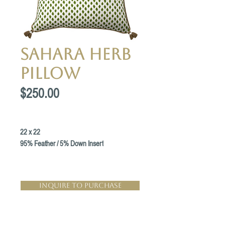
Sahara Herb
Pillow
Price
$250.00
22 x 22
95% Feather / 5% Down Insert
Inquire to Purchase