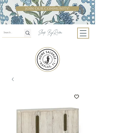
Join Our Community!
Shop By Room