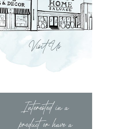
Visit Us
Interested in a
product or have a