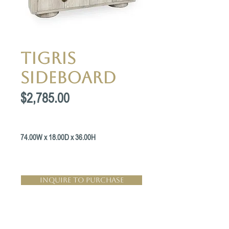
Tigris
Sideboard
Price
$2,785.00
74.00W x 18.00D x 36.00H
Inquire to Purchase