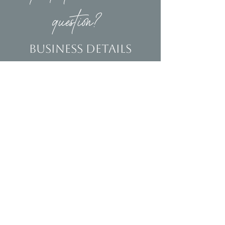
question?
Business Details
Contact
(239)653-9218
info@homeandsalvage.com
Address
Address:
5400 Taylor Road
Naples, FL 34109
Hours
Mon - Fri: 10am - 5pm
​​Saturday: 10am - 3pm