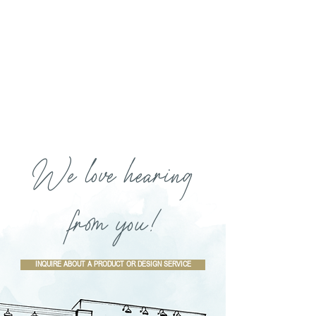
We love hearing
from you!
INQUIRE ABOUT A PRODUCT OR DESIGN SERVICE